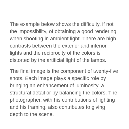
The example below shows the difficulty, if not
the impossibility, of obtaining a good rendering
when shooting in ambient light. There are high
contrasts between the exterior and interior
lights and the reciprocity of the colors is
distorted by the artificial light of the lamps.
The final image is the component of twenty-five
shots. Each image plays a specific role by
bringing an enhancement of luminosity, a
structural detail or by balancing the colors. The
photographer, with his contributions of lighting
and his framing, also contributes to giving
depth to the scene.