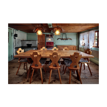
On the left, the shot in ambient light and on the right, the
final image.