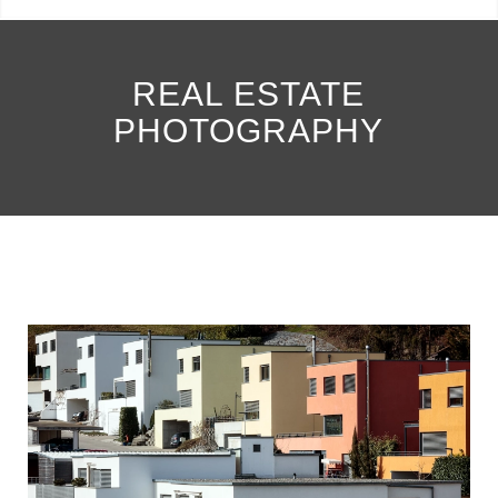
REAL ESTATE
PHOTOGRAPHY