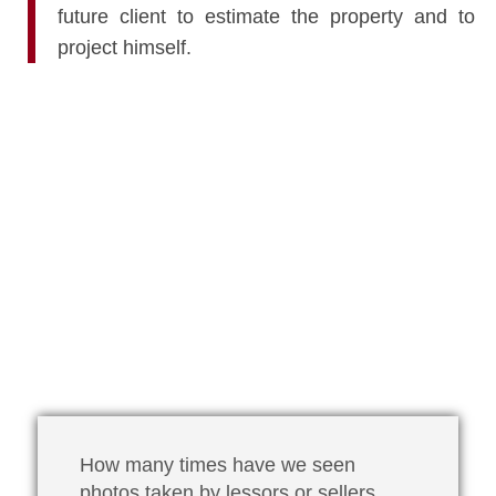
future client to estimate the property and to
project himself.
How many times have we seen
photos taken by lessors or sellers