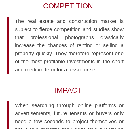
COMPETITION
The real estate and construction market is
subject to fierce competition and studies show
that professional photographs drastically
increase the chances of renting or selling a
property quickly. They therefore represent one
of the most profitable investments in the short
and medium term for a lessor or seller.
IMPACT
When searching through online platforms or
advertisements, future tenants or buyers only
need a few seconds to project themselves or