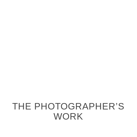
THE PHOTOGRAPHER’S
WORK