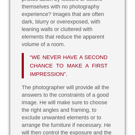
themselves with no photography
experience? Images that are often
dark, blurry or overexposed, with
leaning walls or cluttered with
elements that reduce the apparent
volume of a room.
“WE NEVER HAVE A SECOND
CHANCE TO MAKE A FIRST
IMPRESSION”.
The photographer will provide all the
answers to the constraints of a good
image. He will make sure to choose
the right angles and framing, to
exclude unwanted elements or to
arrange the furniture if necessary. He
will then control the exposure and the