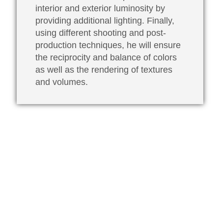
interior and exterior luminosity by
providing additional lighting. Finally,
using different shooting and post-
production techniques, he will ensure
the reciprocity and balance of colors
as well as the rendering of textures
and volumes.