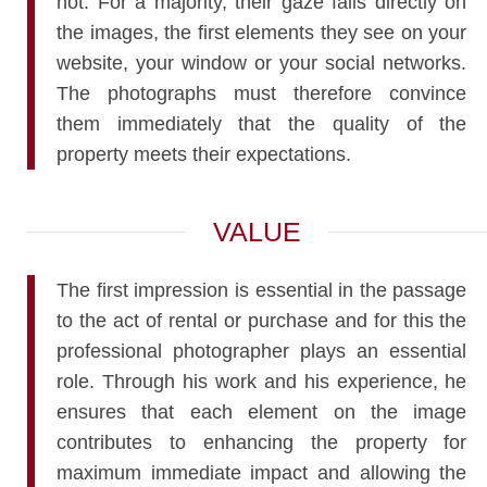
not. For a majority, their gaze falls directly on
the images, the first elements they see on your
website, your window or your social networks.
The photographs must therefore convince
them immediately that the quality of the
property meets their expectations.
VALUE
The first impression is essential in the passage
to the act of rental or purchase and for this the
professional photographer plays an essential
role. Through his work and his experience, he
ensures that each element on the image
contributes to enhancing the property for
maximum immediate impact and allowing the