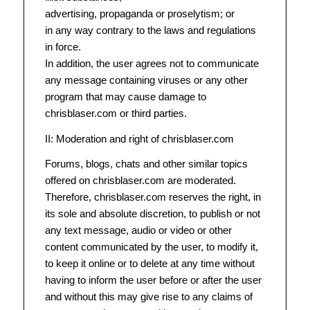
advertising, propaganda or proselytism; or
in any way contrary to the laws and regulations
in force.
In addition, the user agrees not to communicate
any message containing viruses or any other
program that may cause damage to
chrisblaser.com or third parties.
II: Moderation and right of chrisblaser.com
Forums, blogs, chats and other similar topics
offered on chrisblaser.com are moderated.
Therefore, chrisblaser.com reserves the right, in
its sole and absolute discretion, to publish or not
any text message, audio or video or other
content communicated by the user, to modify it,
to keep it online or to delete at any time without
having to inform the user before or after the user
and without this may give rise to any claims of