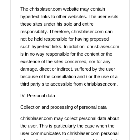
The chrisblaser.com website may contain
hypertext links to other websites. The user visits
these sites under his sole and entire
responsibility. Therefore, chrisblaser.com can
not be held responsible for having proposed
such hypertext links. In addition, chrisblaser.com
is in no way responsible for the content or the
existence of the sites concerned, nor for any
damage, direct or indirect, suffered by the user
because of the consultation and / or the use of a
third party site accessible from chrisblaser.com.
IV: Personal data
Collection and processing of personal data
chrisblaser.com may collect personal data about
the user. This is particularly the case when the
user communicates to chrisblaser.com personal