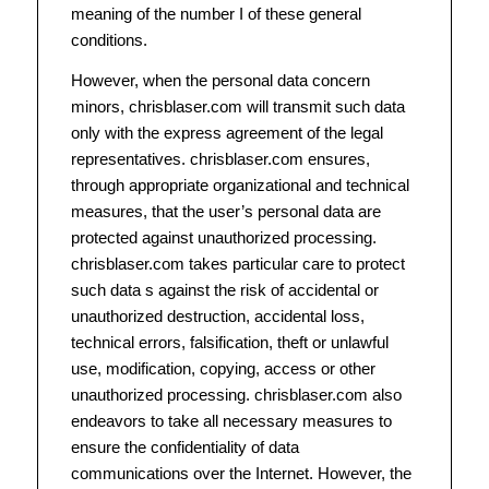
meaning of the number I of these general
conditions.
However, when the personal data concern
minors, chrisblaser.com will transmit such data
only with the express agreement of the legal
representatives. chrisblaser.com ensures,
through appropriate organizational and technical
measures, that the user’s personal data are
protected against unauthorized processing.
chrisblaser.com takes particular care to protect
such data s against the risk of accidental or
unauthorized destruction, accidental loss,
technical errors, falsification, theft or unlawful
use, modification, copying, access or other
unauthorized processing. chrisblaser.com also
endeavors to take all necessary measures to
ensure the confidentiality of data
communications over the Internet. However, the