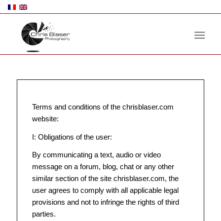
Terms and conditions of the chrisblaser.com
website:
I: Obligations of the user:
By communicating a text, audio or video
message on a forum, blog, chat or any other
similar section of the site chrisblaser.com, the
user agrees to comply with all applicable legal
provisions and not to infringe the rights of third
parties.