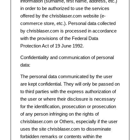
information (surname, first name, address, etc.)
in order to be authorized to use the services
offered by the chrisblaser.com website (e-
commerce store, etc.). Personal data collected
by chrisblaser.com is processed in accordance
with the provisions of the Federal Data
Protection Act of 19 June 1992.
Confidentiality and communication of personal
data:
The personal data communicated by the user
are kept confidential. They will only be passed on
to third parties with the express authorization of
the user or where their disclosure is necessary
for the identification, prosecution or prosecution
of any person infringing on the rights of
chrisblaser.com or Others, especially if the user
uses the site chrisblaser.com to disseminate
forbidden remarks or contents within the