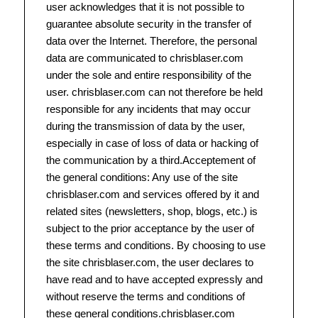
user acknowledges that it is not possible to
guarantee absolute security in the transfer of
data over the Internet. Therefore, the personal
data are communicated to chrisblaser.com
under the sole and entire responsibility of the
user. chrisblaser.com can not therefore be held
responsible for any incidents that may occur
during the transmission of data by the user,
especially in case of loss of data or hacking of
the communication by a third.Acceptement of
the general conditions: Any use of the site
chrisblaser.com and services offered by it and
related sites (newsletters, shop, blogs, etc.) is
subject to the prior acceptance by the user of
these terms and conditions. By choosing to use
the site chrisblaser.com, the user declares to
have read and to have accepted expressly and
without reserve the terms and conditions of
these general conditions.chrisblaser.com