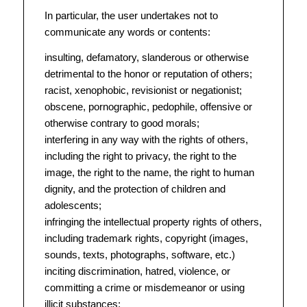
In particular, the user undertakes not to
communicate any words or contents:
insulting, defamatory, slanderous or otherwise
detrimental to the honor or reputation of others;
racist, xenophobic, revisionist or negationist;
obscene, pornographic, pedophile, offensive or
otherwise contrary to good morals;
interfering in any way with the rights of others,
including the right to privacy, the right to the
image, the right to the name, the right to human
dignity, and the protection of children and
adolescents;
infringing the intellectual property rights of others,
including trademark rights, copyright (images,
sounds, texts, photographs, software, etc.)
inciting discrimination, hatred, violence, or
committing a crime or misdemeanor or using
illicit substances;