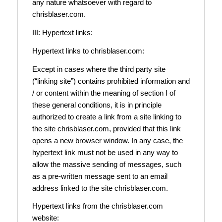
any nature whatsoever with regard to
chrisblaser.com.
III: Hypertext links:
Hypertext links to chrisblaser.com:
Except in cases where the third party site
(“linking site”) contains prohibited information and
/ or content within the meaning of section I of
these general conditions, it is in principle
authorized to create a link from a site linking to
the site chrisblaser.com, provided that this link
opens a new browser window. In any case, the
hypertext link must not be used in any way to
allow the massive sending of messages, such
as a pre-written message sent to an email
address linked to the site chrisblaser.com.
Hypertext links from the chrisblaser.com
website: